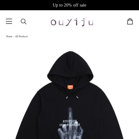
Up to 20% off sale
Home
>
All Products