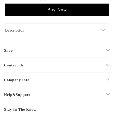
Buy Now
Description
Shop
Contact Us
Company Info
Help&Support
Stay In The Know