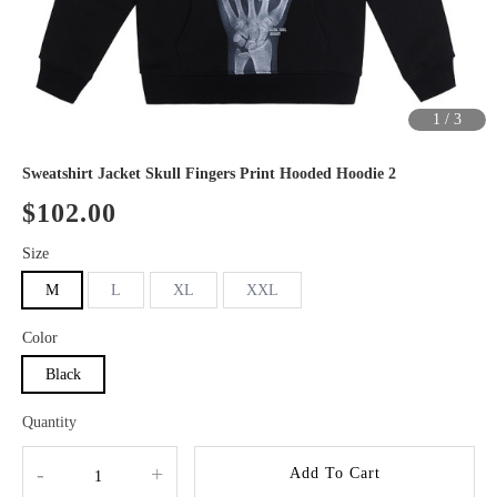
1
/
3
Sweatshirt Jacket Skull Fingers Print Hooded Hoodie 2
$102.00
Size
M
L
XL
XXL
Color
Black
Quantity
-
+
Add To Cart